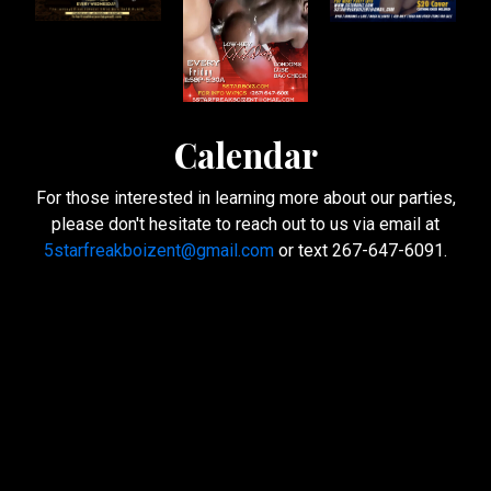
Calendar
For those interested in learning more about our parties,
please don't hesitate to reach out to us via email at
5starfreakboizent@gmail.com
or text 267-647-6091.