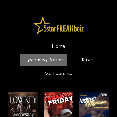
Home
Upcoming Parties
Rules
Membership